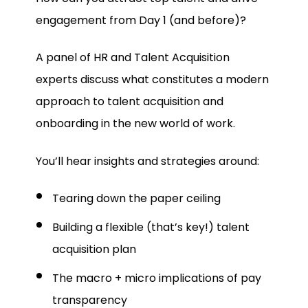
engagement from Day 1 (and before)?
A panel of HR and Talent Acquisition
experts discuss what constitutes a modern
approach to talent acquisition and
onboarding in the new world of work.
You’ll hear insights and strategies around:
Tearing down the paper ceiling
Building a flexible (that’s key!) talent
acquisition plan
The macro + micro implications of pay
transparency