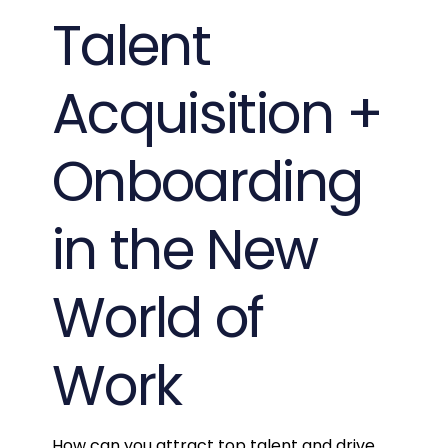
Talent
Acquisition +
Onboarding
in the New
World of
Work
How can you attract top talent and drive