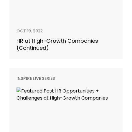
OCT 19, 2022
HR at High-Growth Companies
(Continued)
INSPIRE LIVE SERIES