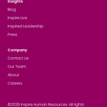
Insights
Blog
Inspire Live
Inspired Leadership
Press
Company
Contact Us
Our Team
About
Careers
©2026 Inspire Human Resources. All rights