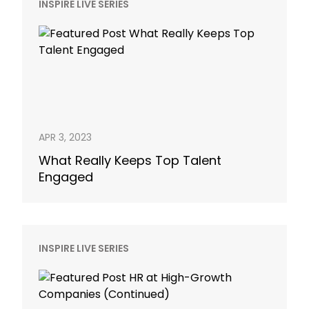
INSPIRE LIVE SERIES
APR 3, 2023
What Really Keeps Top Talent
Engaged
INSPIRE LIVE SERIES