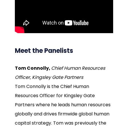
Meet the Panelists
Tom Connolly,
Chief Human Resources
Officer, Kingsley Gate Partners
Tom Connolly is the Chief Human
Resources Officer for Kingsley Gate
Partners where he leads human resources
globally and drives firmwide global human
capital strategy. Tom was previously the