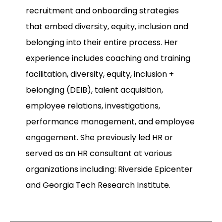
recruitment and onboarding strategies
that embed diversity, equity, inclusion and
belonging into their entire process. Her
experience includes coaching and training
facilitation, diversity, equity, inclusion +
belonging (DEIB), talent acquisition,
employee relations, investigations,
performance management, and employee
engagement. She previously led HR or
served as an HR consultant at various
organizations including: Riverside Epicenter
and Georgia Tech Research Institute.