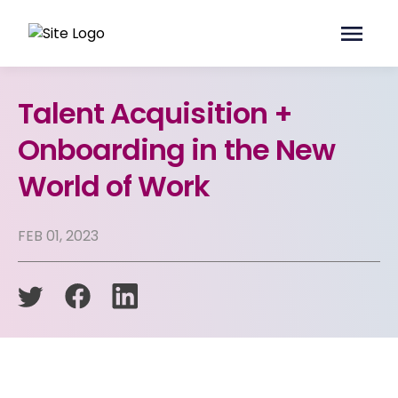
Talent Acquisition +
Onboarding in the New
World of Work
FEB 01, 2023