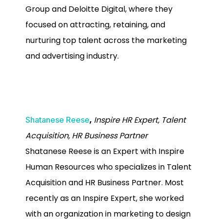
Group and Deloitte Digital, where they
focused on attracting, retaining, and
nurturing top talent across the marketing
and advertising industry.
,
Inspire HR Expert, Talent
Shatanese Reese
Acquisition, HR Business Partner
Shatanese Reese is an Expert with Inspire
Human Resources who specializes in Talent
Acquisition and HR Business Partner. Most
recently as an Inspire Expert, she worked
with an organization in marketing to design