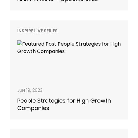
INSPIRE LIVE SERIES
JUN 19, 2023
People Strategies for High Growth
Companies