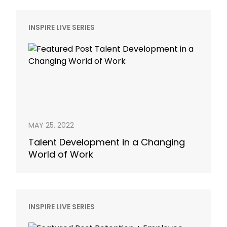
INSPIRE LIVE SERIES
MAY 25, 2022
Talent Development in a Changing
World of Work
INSPIRE LIVE SERIES