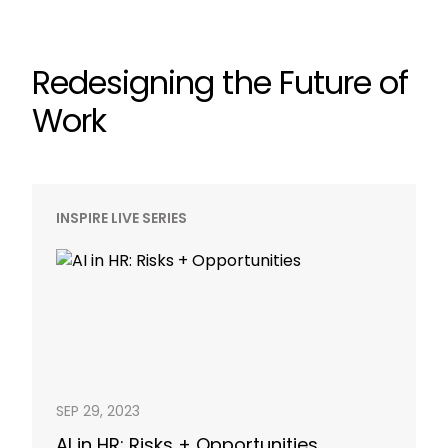
Redesigning the Future of
Work
INSPIRE LIVE SERIES
SEP 29, 2023
AI in HR: Risks + Opportunities