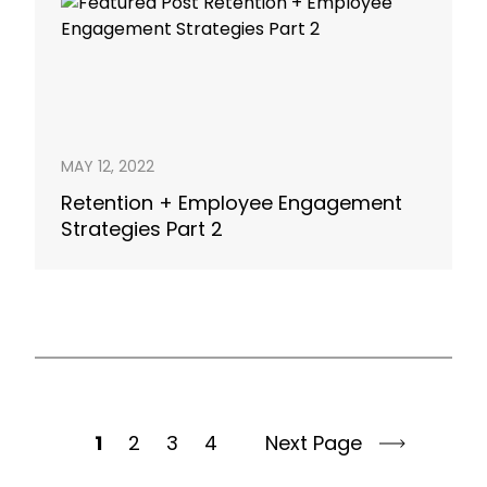
MAY 12, 2022
Retention + Employee Engagement
Strategies Part 2
1
2
3
4
Next Page