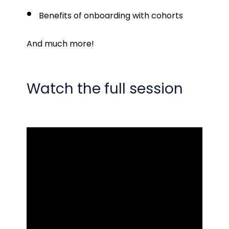
Benefits of onboarding with cohorts
And much more!
Watch the full session