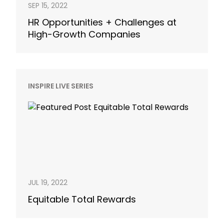
SEP 15, 2022
HR Opportunities + Challenges at
High-Growth Companies
INSPIRE LIVE SERIES
JUL 19, 2022
Equitable Total Rewards