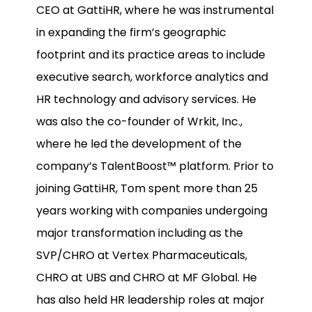
CEO at GattiHR, where he was instrumental
in expanding the firm’s geographic
footprint and its practice areas to include
executive search, workforce analytics and
HR technology and advisory services. He
was also the co-founder of Wrkit, Inc.,
where he led the development of the
company’s TalentBoost™ platform. Prior to
joining GattiHR, Tom spent more than 25
years working with companies undergoing
major transformation including as the
SVP/CHRO at Vertex Pharmaceuticals,
CHRO at UBS and CHRO at MF Global. He
has also held HR leadership roles at major