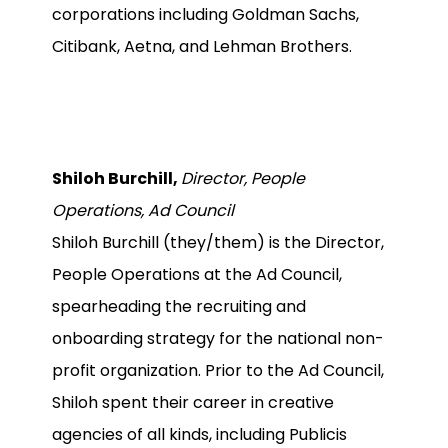
corporations including Goldman Sachs,
Citibank, Aetna, and Lehman Brothers.
Shiloh Burchill,
Director, People
Operations, Ad Council
Shiloh Burchill (they/them) is the Director,
People Operations at the Ad Council,
spearheading the recruiting and
onboarding strategy for the national non-
profit organization. Prior to the Ad Council,
Shiloh spent their career in creative
agencies of all kinds, including Publicis