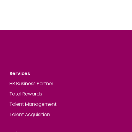
Services
HR Business Partner
Total Rewards
Talent Management
Talent Acquisition