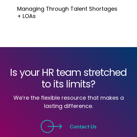
Managing Through Talent Shortages
+ LOAs
Is your HR team stretched
to its limits?
We’re the flexible resource that makes a
lasting difference.
Contact Us