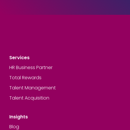
Services
HR Business Partner
Total Rewards
Talent Management
Talent Acquisition
Insights
Blog