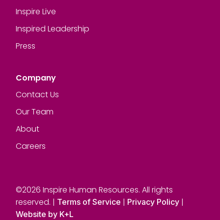
Inspire Live
Inspired Leadership
Press
Company
Contact Us
Our Team
About
Careers
©2026 Inspire Human Resources. All rights
reserved. |
|
|
Terms of Service
Privacy Policy
Website by K+L