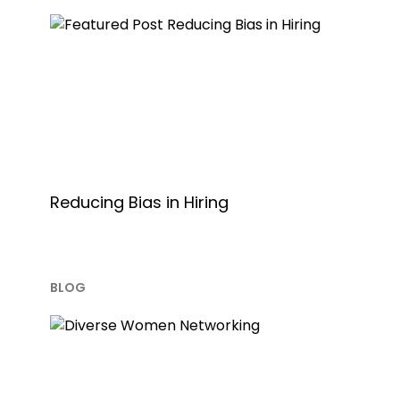
Reducing Bias in Hiring
BLOG