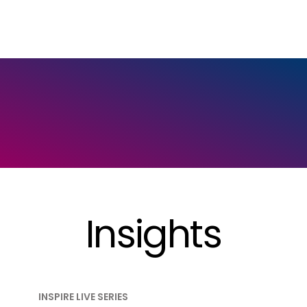
Insights
INSPIRE LIVE SERIES