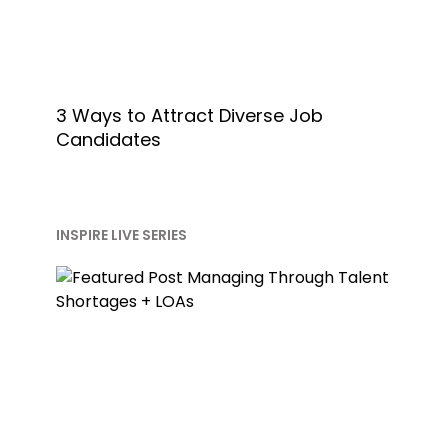
3 Ways to Attract Diverse Job
Candidates
INSPIRE LIVE SERIES