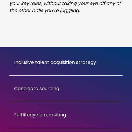
your key roles, without taking your eye off any of
the other balls you’re juggling.
Inclusive talent acquisition strategy
Candidate sourcing
Full lifecycle recruiting