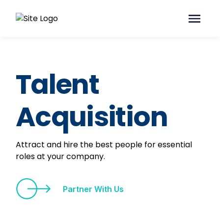
Talent
Acquisition
Attract and hire the best people for essential
roles at your company.
Partner With Us