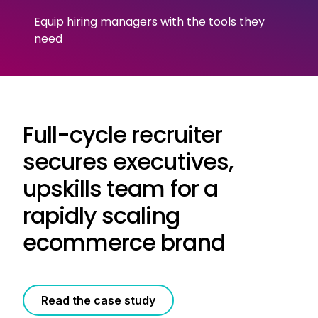
Equip hiring managers with the tools they
need
Full-cycle recruiter
secures executives,
upskills team for a
rapidly scaling
ecommerce brand
Read the case study