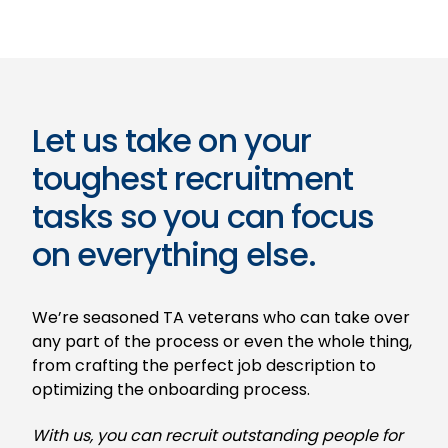
Let us take on your
toughest recruitment
tasks so you can focus
on everything else.
We’re seasoned TA veterans who can take over
any part of the process or even the whole thing,
from crafting the perfect job description to
optimizing the onboarding process.
With us, you can recruit outstanding people for